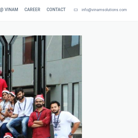
 @ VINAM
CAREER
CONTACT
info@vinamsolutions.com