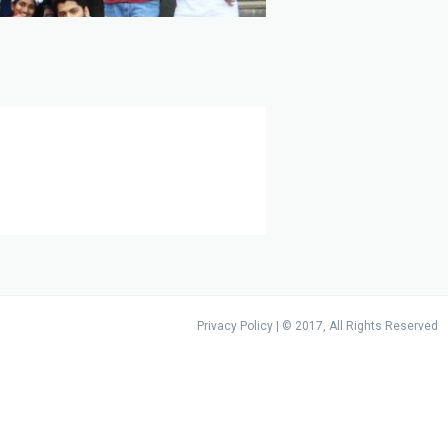
Privacy Policy
| © 2017, All Rights Reserved