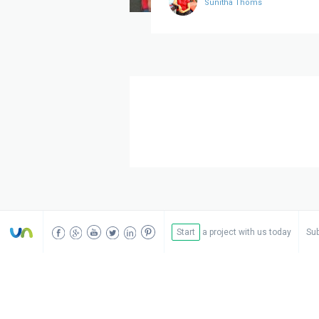
Sunitha Thoms
Start
a project with us today
Sub