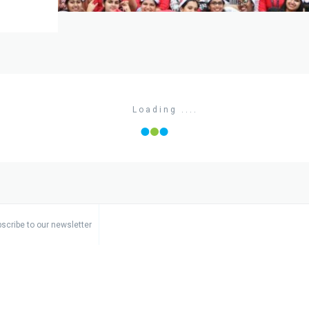
Loading ....
scribe to our newsletter