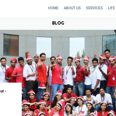
HOME
ABOUT US
SERVICES
LIFE
BLOG
ut -