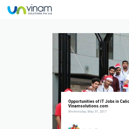
Opportunities of IT Jobs in Calic
Vinamsolutions.com
Wednesday, May 31, 2017